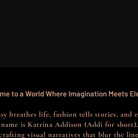
me to a World Where Imagination Meets E
y breathes life, fashion tells stories, and 
name is Katrina Addison (Addi for short).
crafting visual narratives that blur the li