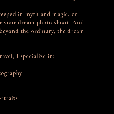
steeped in myth and magic, or
for your dream photo shoot. And
y beyond the ordinary, the dream
avel, I specialize in:
tography
rtraits
y