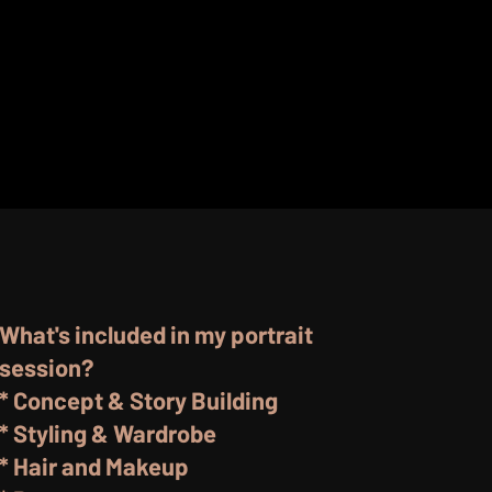
What's included in my portrait
session?
* Concept & Story Building
* Styling & Wardrobe
* Hair and Makeup