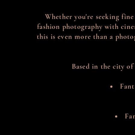
Whether you're seeking fine
fashion photography with cinem
this is even more than a photo
Based in the city of
Fant
Fam