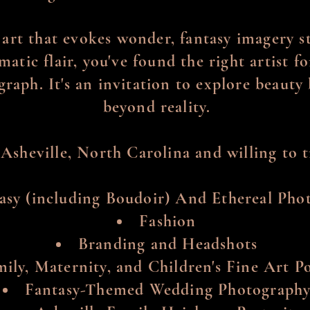
 art that evokes wonder, fantasy imagery 
atic flair, you've found the right artist 
graph. It's an invitation to explore beaut
beyond reality.
 Asheville, North Carolina and willing to tr
asy (including Boudoir) And Ethereal Pho
Fashion
Branding and Headshots
ily, Maternity, and Children's Fine Art Po
Fantasy-Themed Wedding Photograph