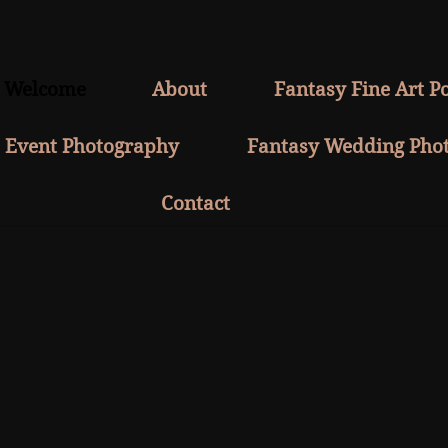
Welcome
About
Fantasy Fine Art Po
Event Photography
Fantasy Wedding Pho
Contact