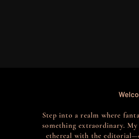
Welco
Step into a realm where fantas
something extraordinary. My 
ethereal with the editorial—