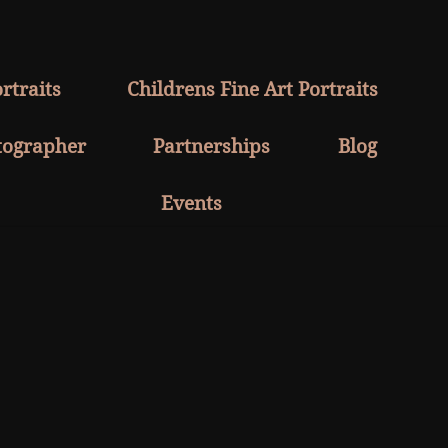
rtraits
Childrens Fine Art Portraits
tographer
Partnerships
Blog
Events