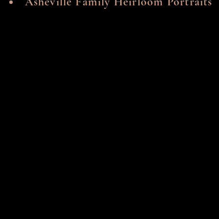
Asheville Family Heirloom Portraits