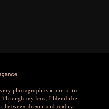
legance
every photograph is a portal to
 Through my lens, I blend the
nes between dream and reality.