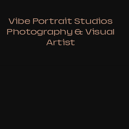
Vibe Portrait Studios
Photography & Visual
Artist