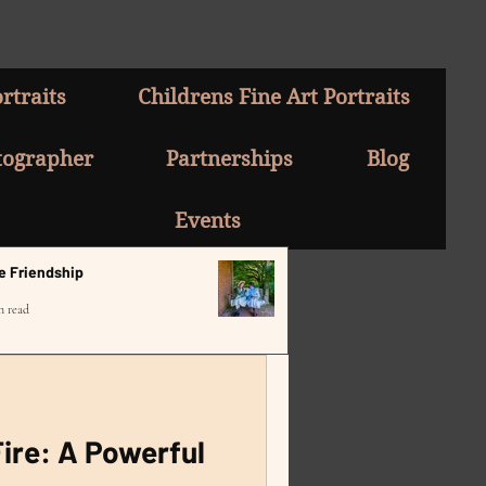
rtraits
Childrens Fine Art Portraits
tographer
Partnerships
Blog
Events
e Friendship
n read
ire: A Powerful