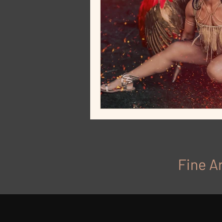
Fine Ar