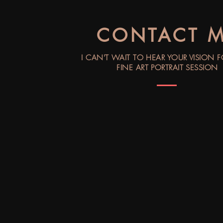
CONTACT 
I CAN'T WAIT TO HEAR YOUR VISION 
FINE ART PORTRAIT SESSION