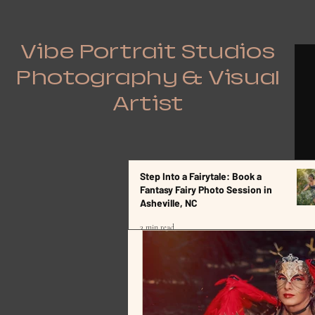
Vibe Portrait Studios
Photography & Visual
Artist
Step Into a Fairytale: Book a
All Posts
Fantasy Fairy Photo Session in
Asheville, NC
3 min read