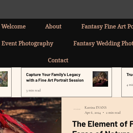
Welcome
About
Fantasy Fine Art Po
Event Photography
Fantasy Wedding Pho
Contact
Capture Your Family's Legacy
Tru
with a Fine Art Portrait Session
4 mi
3 min read
Katrina EVANS
Apr 6, 2024
2 min read
The Element of F