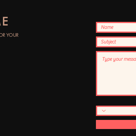
ME
FOR YOUR