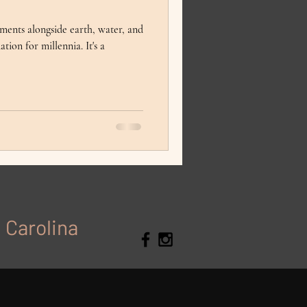
lements alongside earth, water, and
tion for millennia. It's a
h Carolina