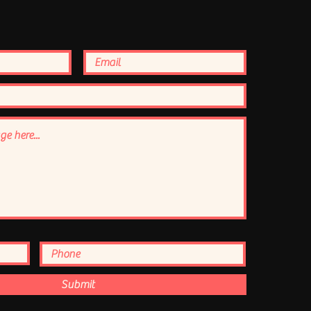
Submit