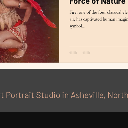
Force of Nature
Fire, one of the four classical e
air, has captivated human imagina
symbol...
t Portrait Studio in Asheville, Nort