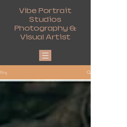
Vibe Portrait
Studios
Photography &
Visual Artist
Blog