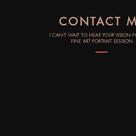
CONTACT 
I CAN'T WAIT TO HEAR YOUR VISION 
FINE ART PORTRAIT SESSION