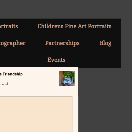
rtraits
Childrens Fine Art Portraits
tographer
Partnerships
Blog
Events
e Friendship
n read