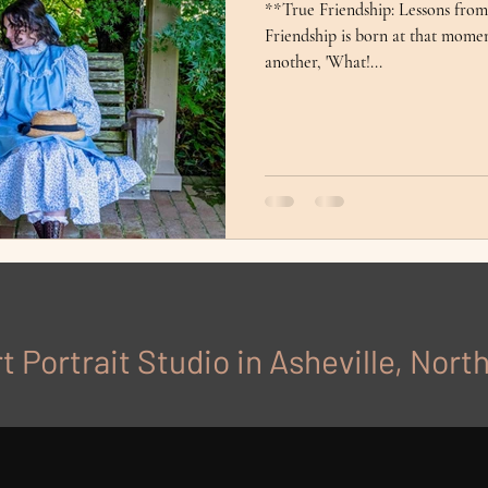
**True Friendship: Lessons fro
Friendship is born at that mome
another, 'What!...
t Portrait Studio in Asheville, Nort