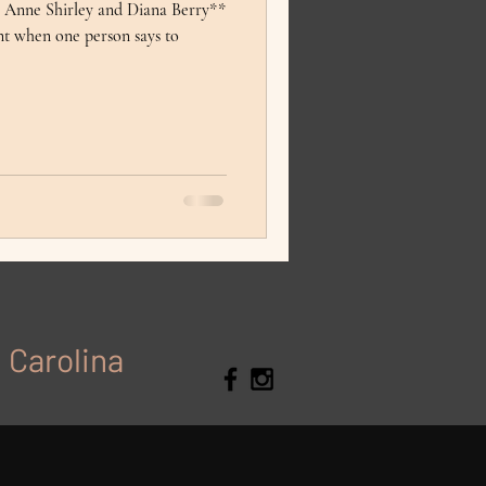
m Anne Shirley and Diana Berry**
nt when one person says to
h Carolina