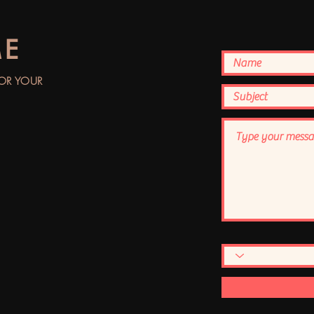
ME
FOR YOUR