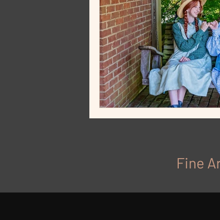
Fine Ar