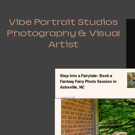
Vibe Portrait Studios
Photography & Visual
Artist
Step Into a Fairytale: Book a
All Posts
Fantasy Fairy Photo Session in
Asheville, NC
3 min read