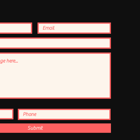
Submit