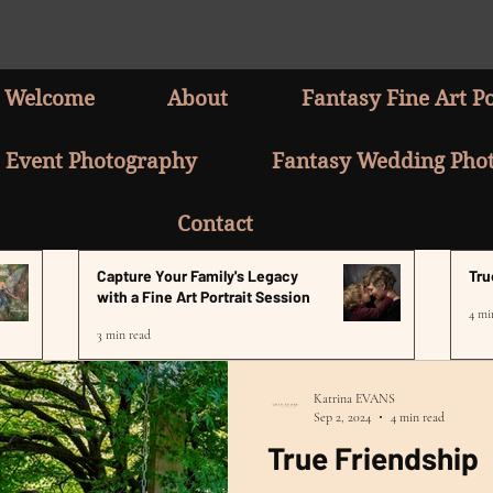
Welcome
About
Fantasy Fine Art Po
Event Photography
Fantasy Wedding Pho
Contact
Capture Your Family's Legacy
Tru
with a Fine Art Portrait Session
4 mi
3 min read
Katrina EVANS
Sep 2, 2024
4 min read
True Friendship