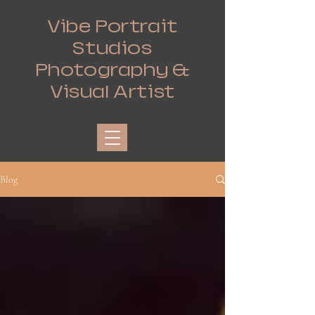
Vibe Portrait
Studios
Photography &
Visual Artist
Blog