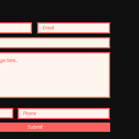
Submit