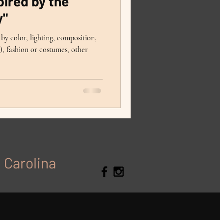
ired by the
y"
by color, lighting, composition,
, fashion or costumes, other
h Carolina