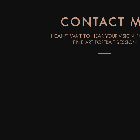
CONTACT 
I CAN'T WAIT TO HEAR YOUR VISION 
FINE ART PORTRAIT SESSION