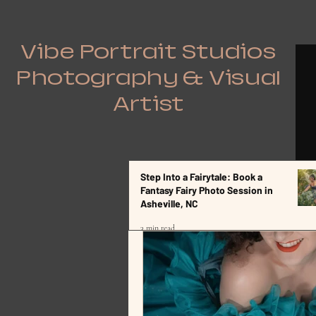
Vibe Portrait Studios
Photography & Visual
Artist
Step Into a Fairytale: Book a
All Posts
Fantasy Fairy Photo Session in
Asheville, NC
3 min read