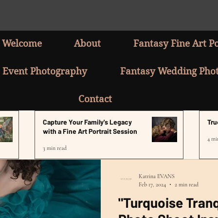
Welcome
About
Fantasy Fine Art Po
Event Photography
Fantasy Wedding Pho
Contact
Capture Your Family's Legacy
Tru
with a Fine Art Portrait Session
4 mi
3 min read
Katrina EVANS
Feb 17, 2024
2 min read
"Turquoise Tranq