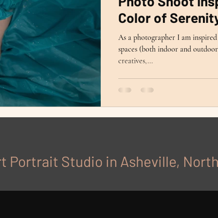
Photo Shoot Insp
Color of Serenit
As a photographer I am inspired 
spaces (both indoor and outdoor)
creatives,...
t Portrait Studio in Asheville, Nort