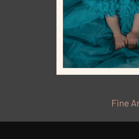
Fine Ar