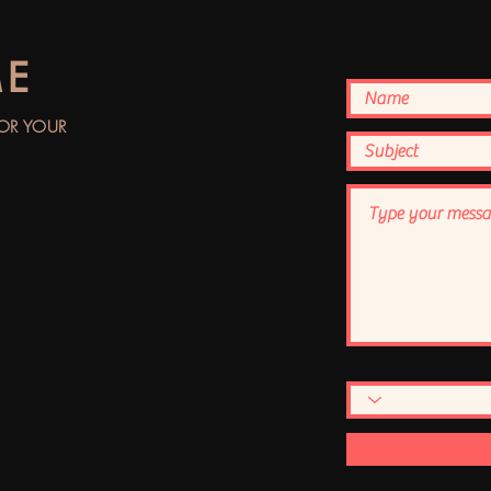
ME
FOR YOUR