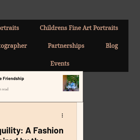
rtraits
Childrens Fine Art Portraits
tographer
Partnerships
Blog
Events
e Friendship
n read
uility: A Fashion