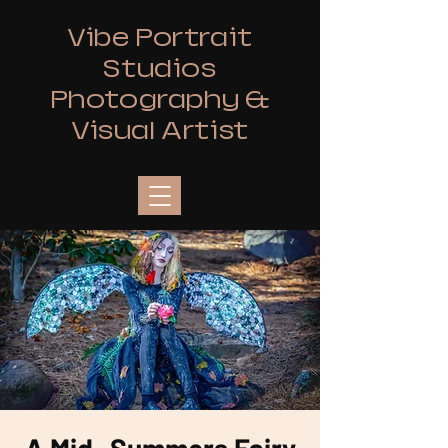
Vibe Portrait
Studios
Photography &
Visual Artist