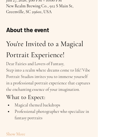
Jun 27, 2026, 3:00 PM – 10:00 PM
New Realm Brewing Co., 912 S Main St,
Greenville, SC 29601, USA
About the event
You're Invited to a Magical 
Portrait Experience!
Dear Fairies and Lovers of Fantasy,
Step into a realm where dreams come to life! Vibe 
Portrait Studios invites you to immerse yourself 
in a professional portrait experience that captures 
the enchanting essence of your imagination.
What to Expect:
Magical themed backdrops
Professional photographer who specialize in 
fantasy portraits
Show More