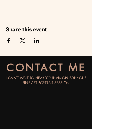
Share this event
CONTACT ME
I CAN'T WAIT TO HEAR YOUR VISION FOR YOUR
FINE ART PORTRAIT SESSION