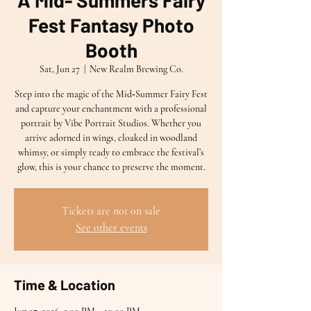
A Mid- Summers Fairy
Fest Fantasy Photo
Booth
Sat, Jun 27
  |  
New Realm Brewing Co.
Step into the magic of the Mid‑Summer Fairy Fest
and capture your enchantment with a professional
portrait by Vibe Portrait Studios. Whether you
arrive adorned in wings, cloaked in woodland
whimsy, or simply ready to embrace the festival’s
glow, this is your chance to preserve the moment.
Tickets are not on sale
See other events
Time & Location