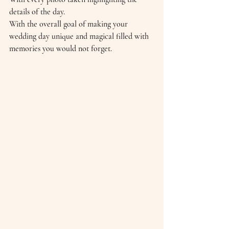
details of the day. 
With the overall goal of making your 
wedding day unique and magical filled with 
memories you would not forget.