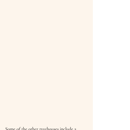
Some of the other treehouses include a 