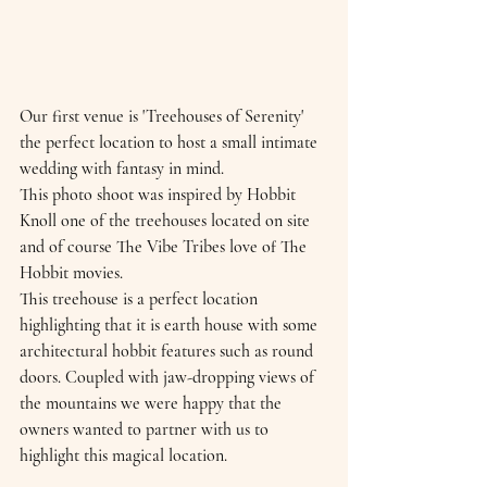
Our first venue is 'Treehouses of Serenity' 
the perfect location to host a small intimate 
wedding with fantasy in mind. 
This photo shoot was inspired by Hobbit 
Knoll one of the treehouses located on site 
and of course The Vibe Tribes love of The 
Hobbit movies.
This treehouse is a perfect location 
highlighting that it is earth house with some 
architectural hobbit features such as round 
doors. Coupled with jaw-dropping views of 
the mountains we were happy that the 
owners wanted to partner with us to 
highlight this magical location.