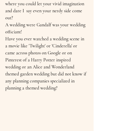
where you could let your vivid imagination 
and dare I  say even your nerdy side come 
out?  
A wedding were Gandalf was your wedding 
officiant!
Have you ever watched a wedding scene in 
a movie like 'Twilight' or 'Cinderella' or 
came across photos on Google or on 
Pinterest of a Harry Potter inspired 
wedding or an Alice and Wonderland 
themed garden wedding but did not know if 
any planning companies specialized in 
planning a themed wedding?