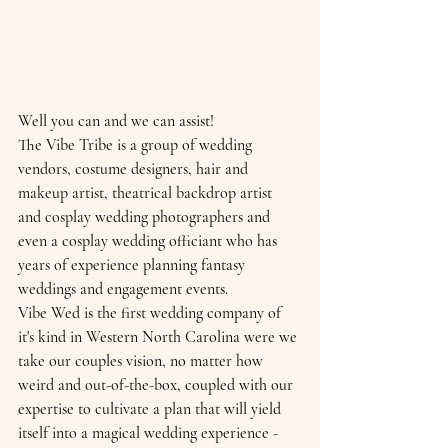
Well you can and we can assist! 
The Vibe Tribe is a group of wedding 
vendors, costume designers, hair and 
makeup artist, theatrical backdrop artist 
and cosplay wedding photographers and 
even a cosplay wedding officiant who has 
years of experience planning fantasy 
weddings and engagement events.
Vibe Wed is the first wedding company of 
it's kind in Western North Carolina were we 
take our couples vision, no matter how 
weird and out-of-the-box, coupled with our 
expertise to cultivate a plan that will yield 
itself into a magical wedding experience - 