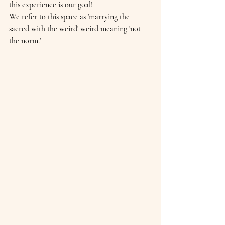
this experience is our goal!
We refer to this space as 'marrying the 
sacred with the weird' weird meaning 'not 
the norm.'