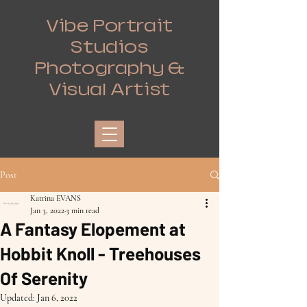
Vibe Portrait
Studios
Photography &
Visual Artist
Post
Katrina EVANS
Jan 3, 2022
3 min read
A Fantasy Elopement at
Hobbit Knoll - Treehouses
Of Serenity
Updated:
Jan 6, 2022