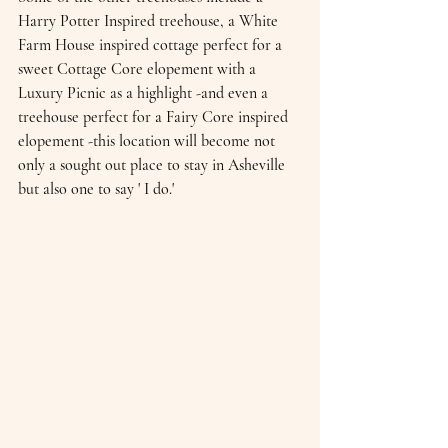
Harry Potter Inspired treehouse, a White 
Farm House inspired cottage perfect for a 
sweet Cottage Core elopement with a 
Luxury Picnic as a highlight -and even a 
treehouse perfect for a Fairy Core inspired 
elopement -this location will become not 
only a sought out place to stay in Asheville  
but also one to say ' I do.'