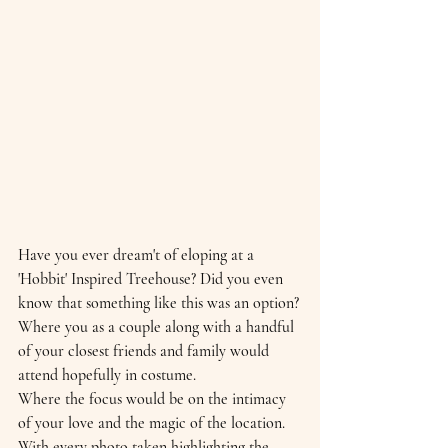
Have you ever dream't of eloping at a 
'Hobbit' Inspired Treehouse? Did you even 
know that something like this was an option?
Where you as a couple along with a handful 
of your closest friends and family would 
attend hopefully in costume. 
Where the focus would be on the intimacy 
of your love and the magic of the location. 
With every photo taken highlighting the 