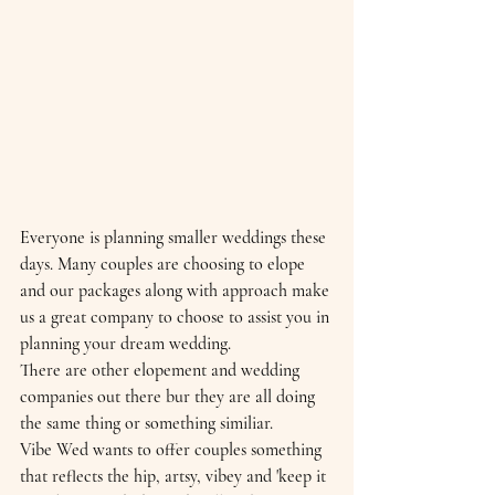
Everyone is planning smaller weddings these 
days. Many couples are choosing to elope 
and our packages along with approach make 
us a great company to choose to assist you in 
planning your dream wedding.
There are other elopement and wedding 
companies out there bur they are all doing 
the same thing or something similiar. 
Vibe Wed wants to offer couples something 
that reflects the hip, artsy, vibey and 'keep it 