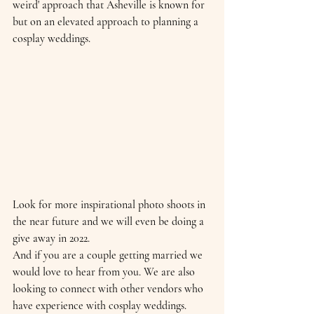
weird' approach that Asheville is known for 
but on an elevated approach to planning a 
cosplay weddings. 
Look for more inspirational photo shoots in 
the near future and we will even be doing a 
give away in 2022. 
And if you are a couple getting married we 
would love to hear from you. We are also 
looking to connect with other vendors who 
have experience with cosplay weddings. 