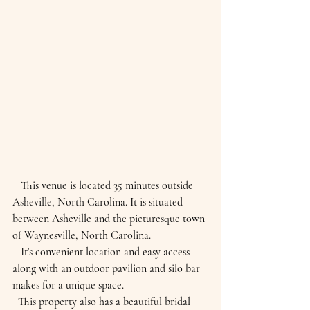
   This venue is located 35 minutes outside 
Asheville, North Carolina. It is situated 
between Asheville and the picturesque town 
of Waynesville, North Carolina.
   It's convenient location and easy access 
along with an outdoor pavilion and silo bar 
makes for a unique space.
  This property also has a beautiful bridal 