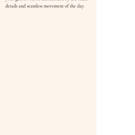
details and seamless movement of the day.