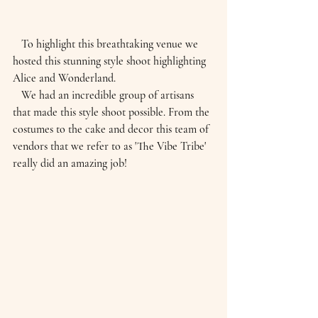
   To highlight this breathtaking venue we 
hosted this stunning style shoot highlighting 
Alice and Wonderland. 
   We had an incredible group of artisans 
that made this style shoot possible. From the 
costumes to the cake and decor this team of 
vendors that we refer to as 'The Vibe Tribe' 
really did an amazing job!