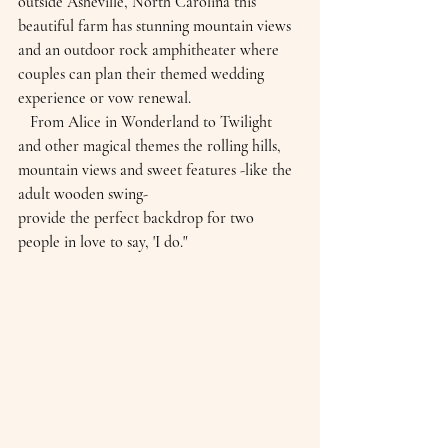
outside Asheville, North Carolina this 
beautiful farm has stunning mountain views 
and an outdoor rock amphitheater where 
couples can plan their themed wedding 
experience or vow renewal.
   From Alice in Wonderland to Twilight 
and other magical themes the rolling hills, 
mountain views and sweet features -like the 
adult wooden swing-
provide the perfect backdrop for two 
people in love to say, 'I do."