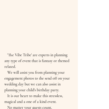
   'The Vibe Tribe' are experts in planning 
any type of event that is fantasy or themed 
related.
   We will assist you from planning your 
engagement photos to the send off on your 
wedding day but we can also assist in 
planning your child's birthday party.
   It is our heart to make this stressless, 
magical and a one of a kind event.
   No matter your guests count, 