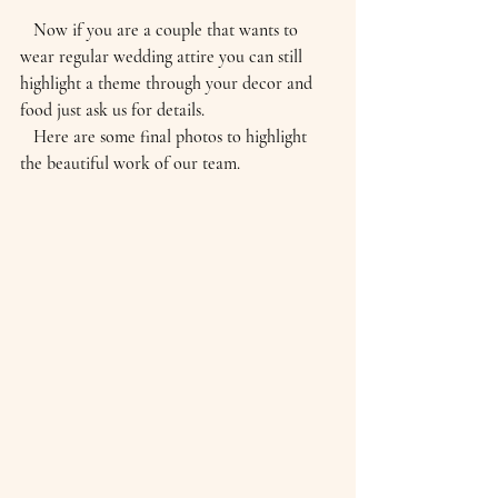
   Now if you are a couple that wants to 
wear regular wedding attire you can still 
highlight a theme through your decor and 
food just ask us for details.
   Here are some final photos to highlight 
the beautiful work of our team.