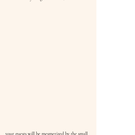
your guests will be mesmerized by the small 