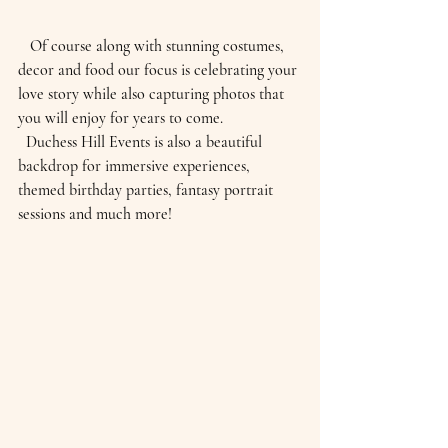
   Of course along with stunning costumes, 
decor and food our focus is celebrating your 
love story while also capturing photos that 
you will enjoy for years to come.
  Duchess Hill Events is also a beautiful 
backdrop for immersive experiences, 
themed birthday parties, fantasy portrait 
sessions and much more!