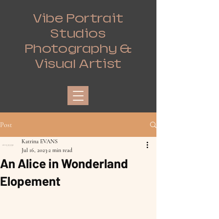
Vibe Portrait
Studios
Photography &
Visual Artist
Post
Katrina EVANS
Jul 16, 2023
2 min read
An Alice in Wonderland
Elopement