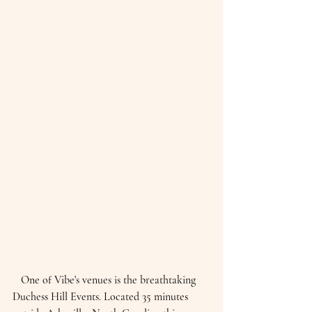
   One of Vibe's venues is the breathtaking 
Duchess Hill Events. Located 35 minutes 