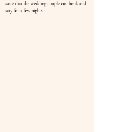
suite that the wedding couple can book and 
stay for a few nights.