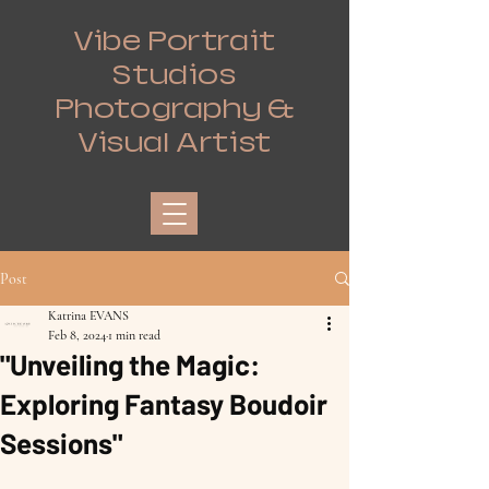
Vibe Portrait
Studios
Photography &
Visual Artist
Post
Katrina EVANS
Feb 8, 2024
1 min read
"Unveiling the Magic:
Exploring Fantasy Boudoir
Sessions"