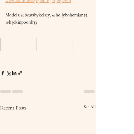
www.addisonskyephotography.com
Models: @beatsbykelsey, @hollybohemian25, 
@h3ckinpoohb33
Recent Posts
See All