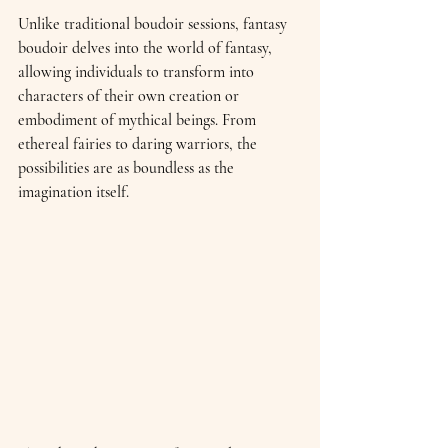
Unlike traditional boudoir sessions, fantasy 
boudoir delves into the world of fantasy, 
allowing individuals to transform into 
characters of their own creation or 
embodiment of mythical beings. From 
ethereal fairies to daring warriors, the 
possibilities are as boundless as the 
imagination itself.