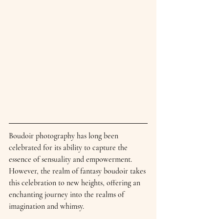
Boudoir photography has long been 
celebrated for its ability to capture the 
essence of sensuality and empowerment. 
However, the realm of fantasy boudoir takes 
this celebration to new heights, offering an 
enchanting journey into the realms of 
imagination and whimsy.