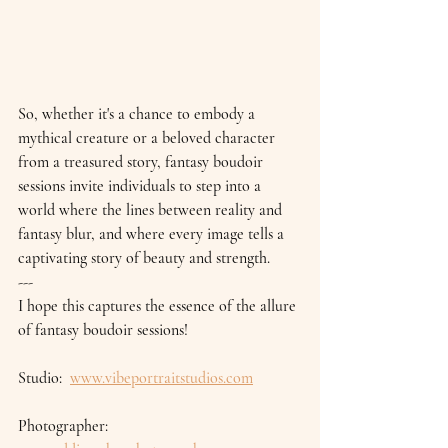
So, whether it's a chance to embody a 
mythical creature or a beloved character 
from a treasured story, fantasy boudoir 
sessions invite individuals to step into a 
world where the lines between reality and 
fantasy blur, and where every image tells a 
captivating story of beauty and strength.
---
I hope this captures the essence of the allure 
of fantasy boudoir sessions!
Studio:  
www.vibeportraitstudios.com
Photographer: 