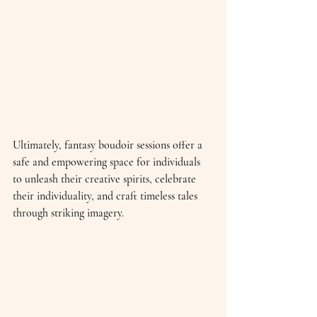
Ultimately, fantasy boudoir sessions offer a 
safe and empowering space for individuals 
to unleash their creative spirits, celebrate 
their individuality, and craft timeless tales 
through striking imagery.