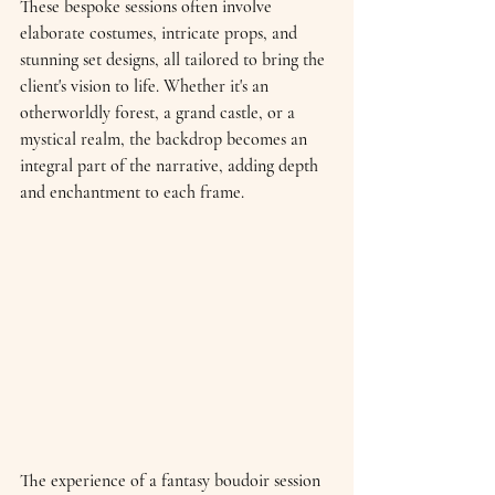
These bespoke sessions often involve 
elaborate costumes, intricate props, and 
stunning set designs, all tailored to bring the 
client's vision to life. Whether it's an 
otherworldly forest, a grand castle, or a 
mystical realm, the backdrop becomes an 
integral part of the narrative, adding depth 
and enchantment to each frame.
The experience of a fantasy boudoir session 