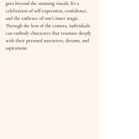
goes beyond the stunning visuals. It's a 
celebration of self-expression, confidence, 
and the embrace of one's inner magic. 
Through the lens of the camera, individuals 
can embody characters that resonate deeply 
with their personal narratives, dreams, and 
aspirations.